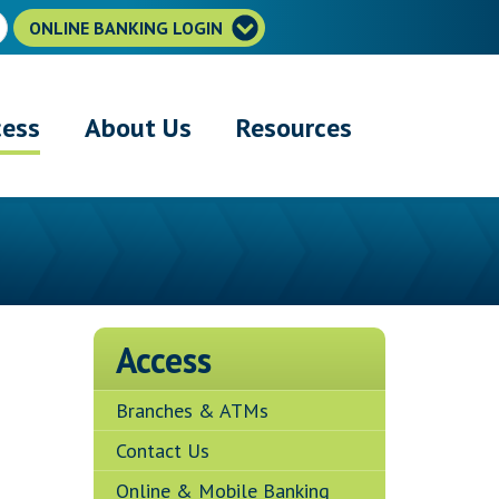
ONLINE BANKING LOGIN
cess
About Us
Resources
Access
Branches & ATMs
Contact Us
Online & Mobile Banking