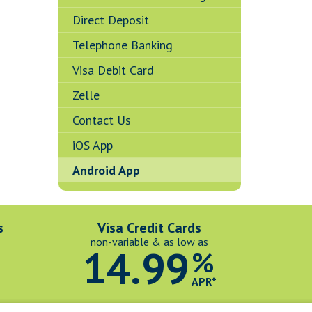
Direct Deposit
Telephone Banking
Visa Debit Card
Zelle
Contact Us
iOS App
Android App
s
Visa Credit Cards
non-variable & as low as
14.99
%
*
APR*