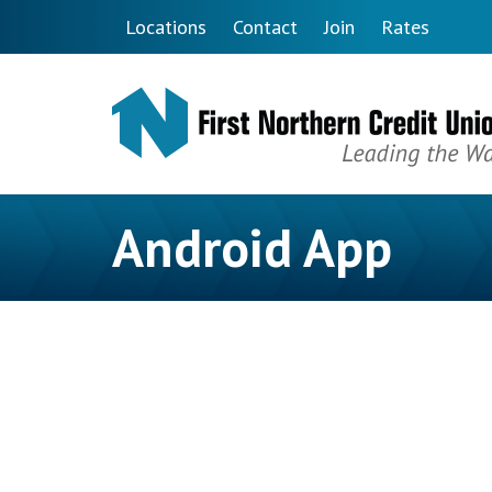
Skip to main content
Locations
Contact
Join
Rates
Android App