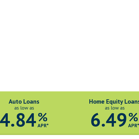
Auto Loans
Home Equity Loan
as low as
as low as
4.84
6.49
%
%
APR*
APR