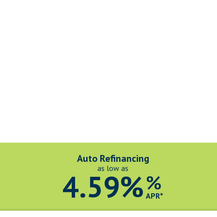
Auto Refinancing
as low as
4.59%
%
APR*