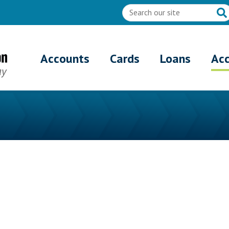
Accounts
Cards
Loans
Ac