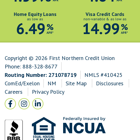
APR*
APR*
Home Equity Loans
Visa Credit Cards
as low as
non-variable & as low as
6.49
14.99
%
%
APR*
APR*
Copyright © 2026 First Northern Credit Union
Phone:
888-328-8677
Routing Number: 271078719
NMLS #410425
ComEd/Exelon
NM
Site Map
Disclosures
Careers
Privacy Policy
Follow Us
Facebook icon and link to Facebook
Instagram icon and link to Instagram
LinkedIn icon and link to LinkedIn