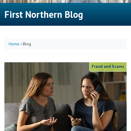
First Northern Blog
Home
›
Blog
Fraud and Scams