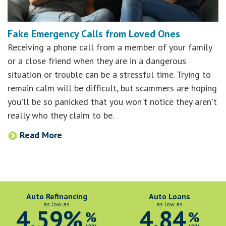
Fake Emergency Calls from Loved Ones
Receiving a phone call from a member of your family
or a close friend when they are in a dangerous
situation or trouble can be a stressful time. Trying to
remain calm will be difficult, but scammers are hoping
you'll be so panicked that you won't notice they aren't
really who they claim to be.
Read More
Auto Refinancing
Auto Loans
as low as
as low as
4.59%
4.84
%
%