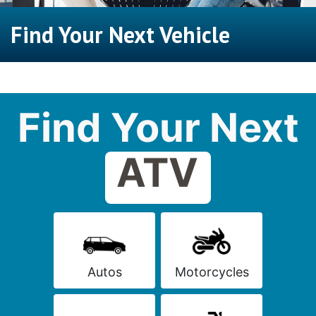
Find Your Next Vehicle