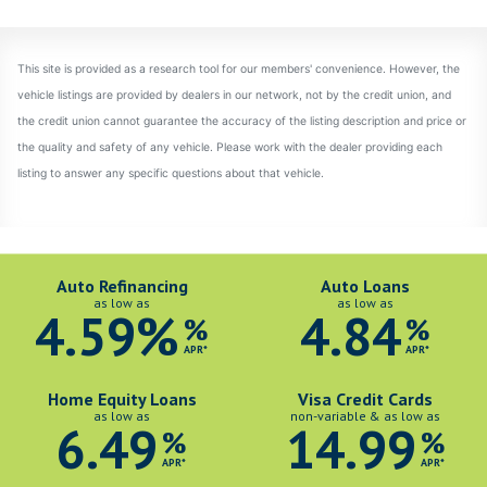
Auto Refinancing
Auto Loans
as low as
as low as
4.59%
4.84
%
%
APR*
APR*
Home Equity Loans
Visa Credit Cards
as low as
non-variable & as low as
6.49
14.99
%
%
APR*
APR*