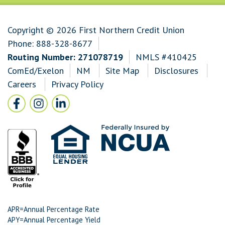
Copyright © 2026 First Northern Credit Union
Phone:
888-328-8677
Routing Number: 271078719
NMLS #410425
ComEd/Exelon
NM
Site Map
Disclosures
Careers
Privacy Policy
Follow Us
Facebook icon and link to Facebook
Instagram icon and link to Instagram
LinkedIn icon and link to LinkedIn
APR=Annual Percentage Rate
APY=Annual Percentage Yield