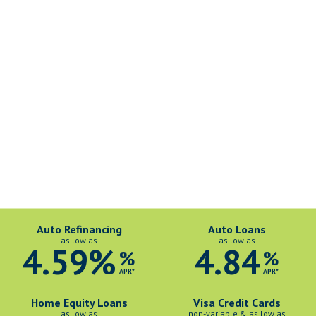
Auto Refinancing
Auto Loans
as low as
as low as
4.59%
4.84
%
%
APR*
APR*
Home Equity Loans
Visa Credit Cards
as low as
non-variable & as low as