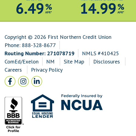
6.49
14.99
%
%
APR*
APR*
Copyright © 2026 First Northern Credit Union
Phone:
888-328-8677
Routing Number: 271078719
NMLS #410425
ComEd/Exelon
NM
Site Map
Disclosures
Careers
Privacy Policy
Follow Us
Facebook icon and link to Facebook
Instagram icon and link to Instagram
LinkedIn icon and link to LinkedIn