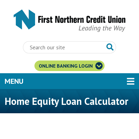
Skip to main content
ONLINE BANKING LOGIN
TOGGLE NAVIGATION
MENU
Home Equity Loan Calculator