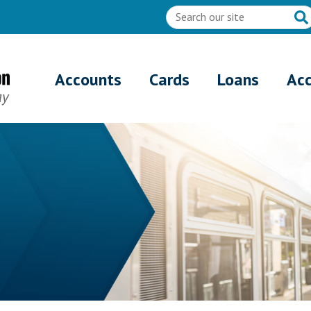
Accounts
Cards
Loans
Ac