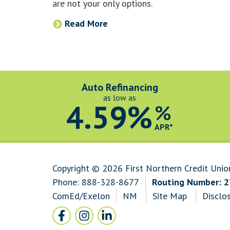
are not your only options.
Read More
Auto Refinancing
as low as
4.59%
%
APR*
Copyright © 2026 First Northern Credit Unio
Phone:
888-328-8677
Routing Number: 
ComEd/Exelon
NM
Site Map
Disclo
Follow Us
Facebook icon and link to Facebook
Instagram icon and link to Instagram
LinkedIn icon and link to LinkedI