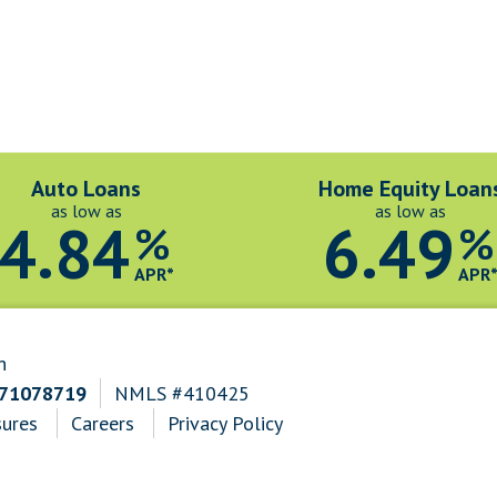
Auto Loans
Home Equity Loan
as low as
as low as
4.84
6.49
%
%
APR*
APR
n
271078719
NMLS #410425
sures
Careers
Privacy Policy
n