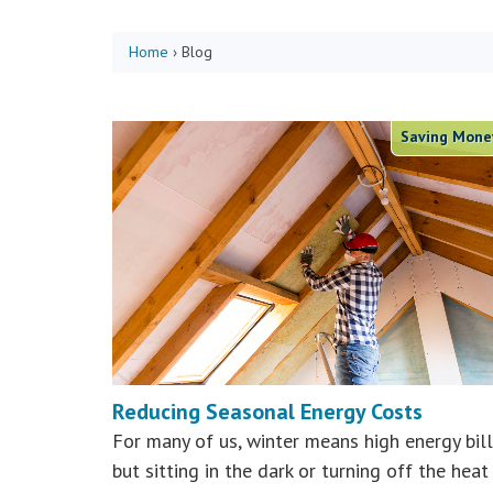
Home
›
Blog
Saving Mone
Reducing Seasonal Energy Costs
For many of us, winter means high energy bill
but sitting in the dark or turning off the heat