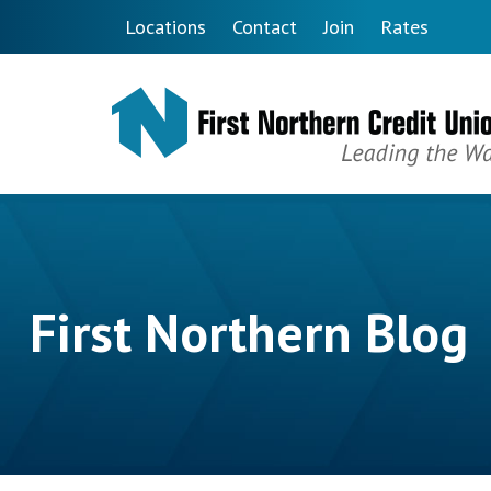
Skip to main content
Locations
Contact
Join
Rates
First Northern Blog