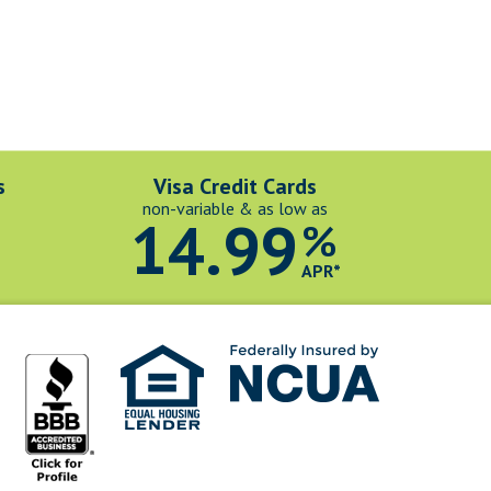
s
Visa Credit Cards
non-variable & as low as
14.99
%
*
APR*