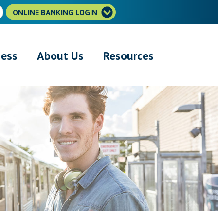
ONLINE BANKING LOGIN
cess
About Us
Resources