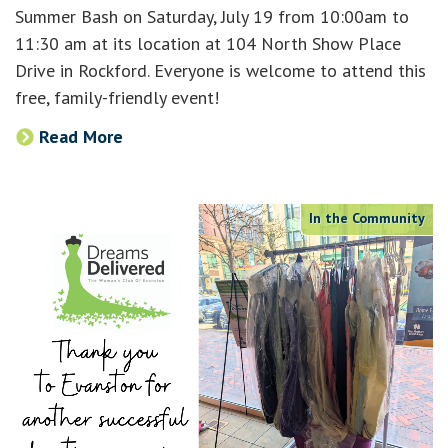
Summer Bash on Saturday, July 19 from 10:00am to
11:30 am at its location at 104 North Show Place
Drive in Rockford. Everyone is welcome to attend this
free, family-friendly event!
Read More
In the Community