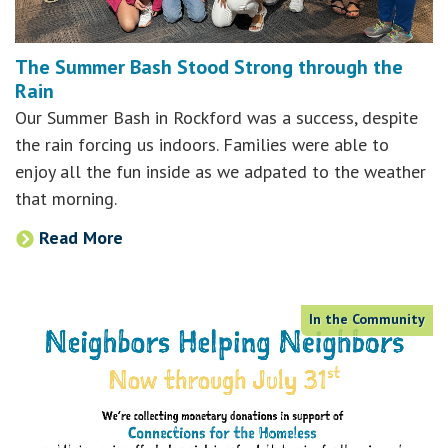
The Summer Bash Stood Strong through the
Rain
Our Summer Bash in Rockford was a success, despite
the rain forcing us indoors. Families were able to
enjoy all the fun inside as we adpated to the weather
that morning.
Read More
In the Community