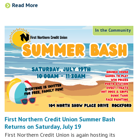
Read More
In the Community
First Northern Credit Union Summer Bash
Returns on Saturday, July 19
First Northern Credit Union is again hosting its