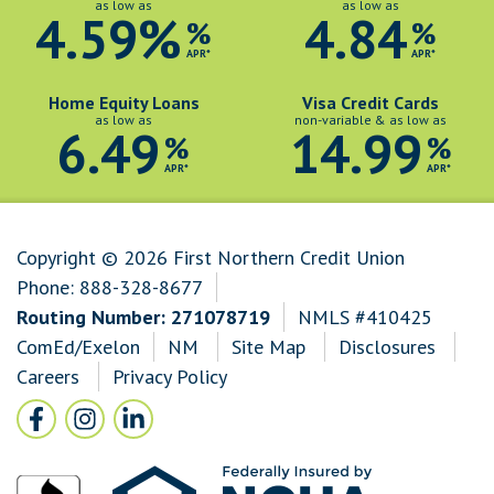
as low as
as low as
4.59%
4.84
%
%
APR*
APR*
Home Equity Loans
Visa Credit Cards
as low as
non-variable & as low as
6.49
14.99
%
%
APR*
APR*
Copyright © 2026 First Northern Credit Union
Phone:
888-328-8677
Routing Number: 271078719
NMLS #410425
ComEd/Exelon
NM
Site Map
Disclosures
Careers
Privacy Policy
Follow Us
Facebook icon and link to Facebook
Instagram icon and link to Instagram
LinkedIn icon and link to LinkedIn