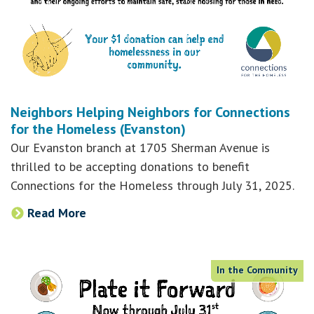
Neighbors Helping Neighbors for Connections
for the Homeless (Evanston)
Our Evanston branch at 1705 Sherman Avenue is
thrilled to be accepting donations to benefit
Connections for the Homeless through July 31, 2025.
Read More
In the Community