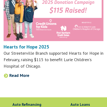
Hearts for Hope 2025
Our Streeterville Branch supported Hearts for Hope in
February, raising $115 to benefit Lurie Children's
Hospital of Chicago.
Read More
Auto Refinancing
Auto Loans