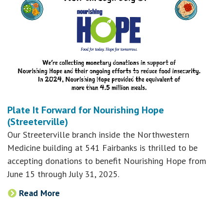
Plate It Forward for Nourishing Hope
(Streeterville)
Our Streeterville branch inside the Northwestern
Medicine building at 541 Fairbanks is thrilled to be
accepting donations to benefit Nourishing Hope from
June 15 through July 31, 2025.
Read More