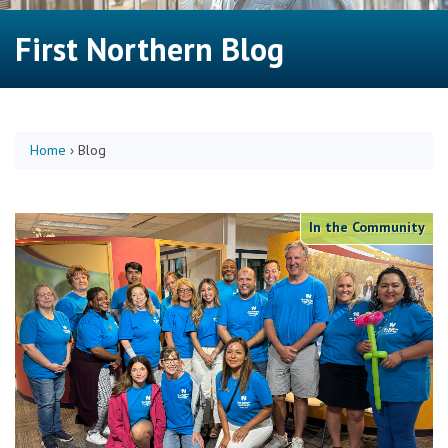
First Northern Blog
Home
›
Blog
In the Community