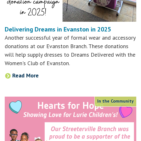
Delivering Dreams in Evanston in 2025
Another successful year of formal wear and accessory
donations at our Evanston Branch. These donations
will help supply dresses to Dreams Delivered with the
Women's Club of Evanston.
Read More
In the Community