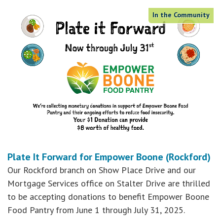
In the Community
Plate It Forward for Empower Boone (Rockford)
Our Rockford branch on Show Place Drive and our
Mortgage Services office on Stalter Drive are thrilled
to be accepting donations to benefit Empower Boone
Food Pantry from June 1 through July 31, 2025.