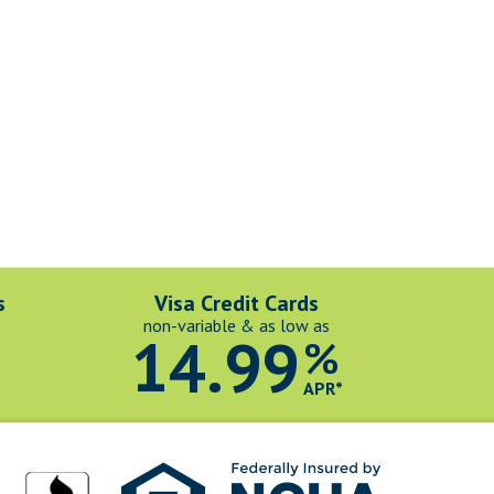
s
Visa Credit Cards
non-variable & as low as
14.99
%
*
APR*