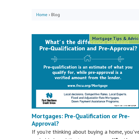
Home
›
Blog
Mortgage Tips & Advic
Mortgages: Pre-Qualification or Pre-
Approval?
If you're thinking about buying a home, you'v