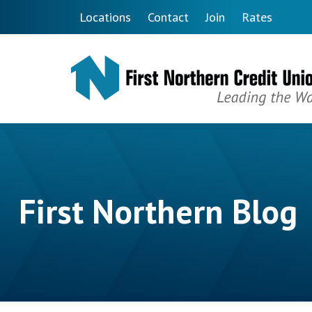
Skip to main content
Locations
Contact
Join
Rates
First Northern Blog