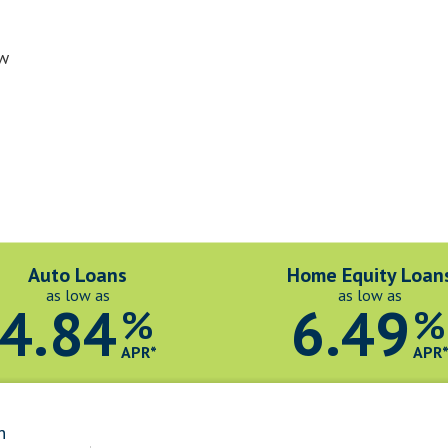
ow
Auto Loans
Home Equity Loan
as low as
as low as
4.84
6.49
%
%
APR*
APR
n