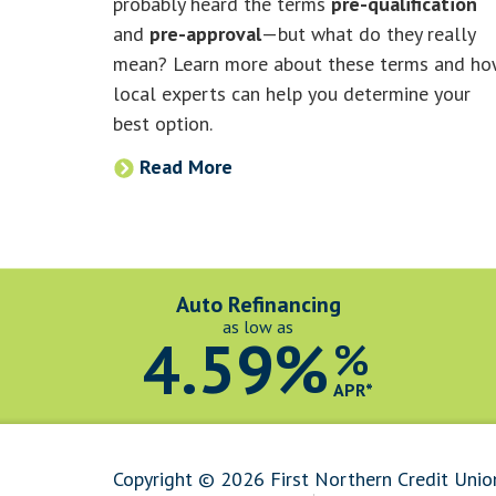
probably heard the terms
pre-qualification
and
pre-approval
—but what do they really
mean? Learn more about these terms and h
local experts can help you determine your
best option.
Read More
Auto Refinancing
as low as
4.59%
%
APR*
Copyright © 2026 First Northern Credit Unio