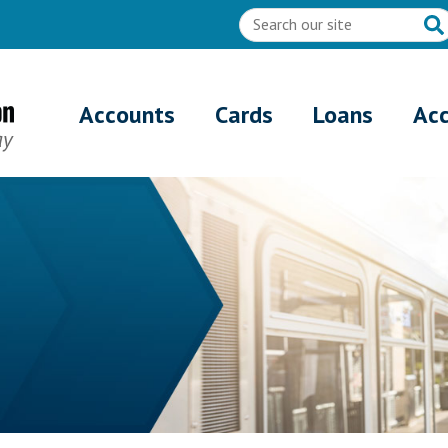
Accounts
Cards
Loans
Ac