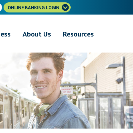
ONLINE BANKING LOGIN
cess
About Us
Resources