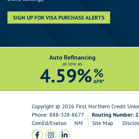
SIGN UP FOR VISA PURCHASE ALERTS
Auto Refinancing
as low as
4.59%
%
APR*
Copyright © 2026 First Northern Credit Unio
Phone:
888-328-8677
Routing Number: 
ComEd/Exelon
NM
Site Map
Disclo
Follow Us
Facebook icon and link to Facebook
Instagram icon and link to Instagram
LinkedIn icon and link to LinkedI