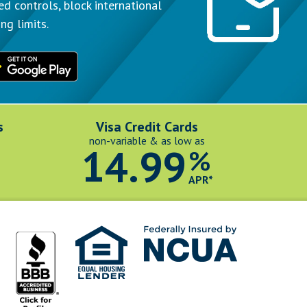
ed controls, block international
ng limits.
s
Visa Credit Cards
non-variable & as low as
14.99
%
*
APR*