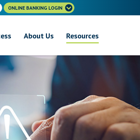
ONLINE BANKING LOGIN
cess
About Us
Resources
r