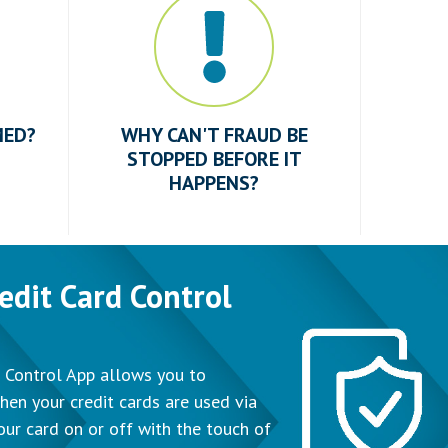
MED?
WHY CAN'T FRAUD BE
STOPPED BEFORE IT
HAPPENS?
edit Card Control
 Control App allows you to
hen your credit cards are used via
our card on or off with the touch of