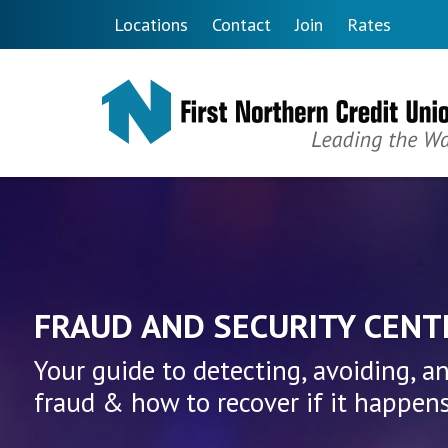
Skip to main content
Locations
Contact
Join
Rates
First Northern Credit Unio
FRAUD AND SECURITY CENT
Your guide to detecting, avoiding, a
fraud & how to recover if it happens