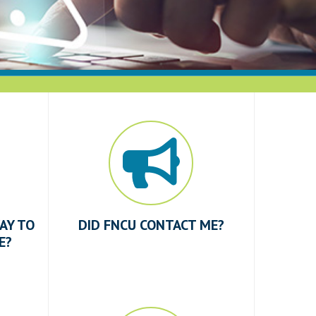
AY TO
DID FNCU CONTACT ME?
E?