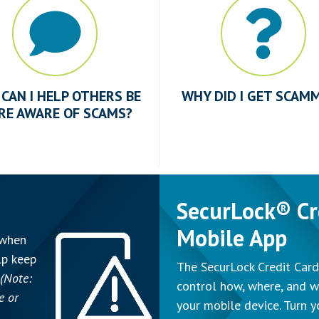
CAN I HELP OTHERS BE
WHY DID I GET SCAM
RE AWARE OF SCAMS?
SecurLock® Cr
Mobile App
 when
lp keep
The SecurLock Credit Card
(Note:
control how, where, and w
e or
your mobile device. Turn y