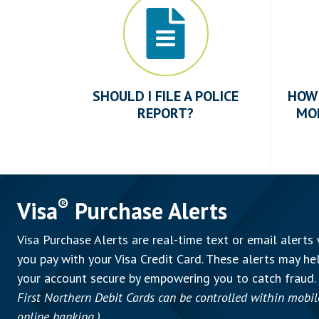
SHOULD I FILE A POLICE
HOW 
REPORT?
MO
®
Visa
Purchase Alerts
Visa Purchase Alerts are real-time text or email alerts
you pay with your Visa Credit Card. These alerts may he
your account secure by empowering you to catch fraud.
First Northern Debit Cards can be controlled within mobil
online banking.)