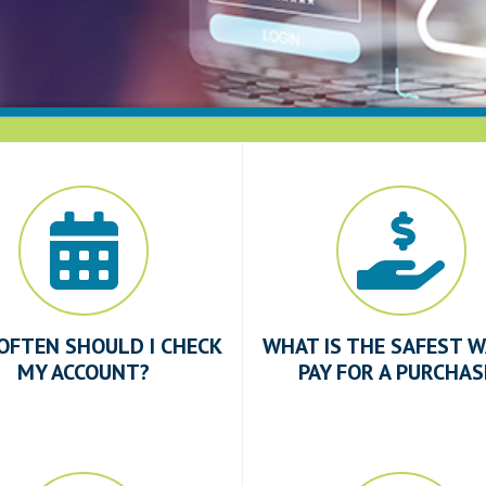
OFTEN SHOULD I CHECK
WHAT IS THE SAFEST W
MY ACCOUNT?
PAY FOR A PURCHAS