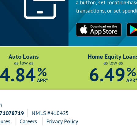
a button, set location-bas
transactions, or set spendi
Auto Loans
Home Equity Loan
as low as
as low as
4.84
6.49
%
%
APR*
APR
n
271078719
NMLS #410425
sures
Careers
Privacy Policy
n