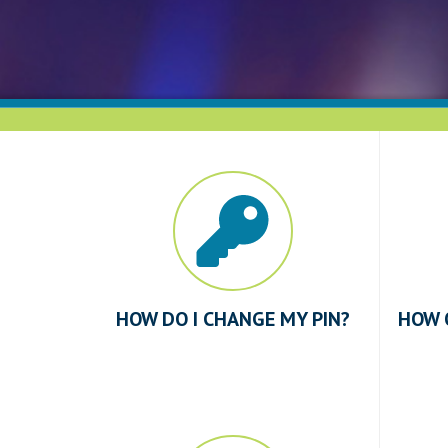
HOW DO I CHANGE MY PIN?
HOW 