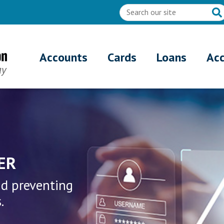
Accounts
Cards
Loans
Ac
n - Fraud & Security Cente
ER
nd preventing
.