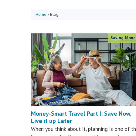
Home
›
Blog
Saving Mone
Money-Smart Travel Part I: Save Now,
Live it up Later
When you think about it, planning is one of t