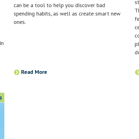
s
can be a tool to help you discover bad
T
spending habits, as well as create smart new
f
ones.
c
c
in
p
d
Read More
g