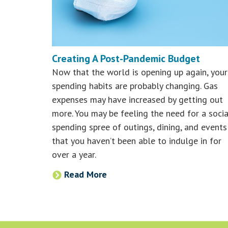
Creating A Post-Pandemic Budget
Now that the world is opening up again, your
spending habits are probably changing. Gas
expenses may have increased by getting out
more. You may be feeling the need for a socia
spending spree of outings, dining, and events
that you haven’t been able to indulge in for
over a year.
Read More