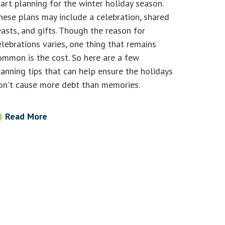
tart planning for the winter holiday season.
hese plans may include a celebration, shared
easts, and gifts. Though the reason for
elebrations varies, one thing that remains
ommon is the cost. So here are a few
lanning tips that can help ensure the holidays
on't cause more debt than memories.
Read More