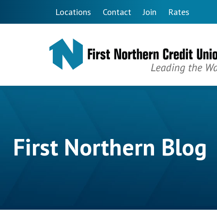
Skip to main content
Locations
Contact
Join
Rates
First Northern Blog