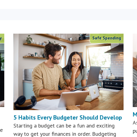
y
Safe Spending
M
5 Habits Every Budgeter Should Develop
A
Starting a budget can be a fun and exciting
he
p
way to get your finances in order. Budgeting