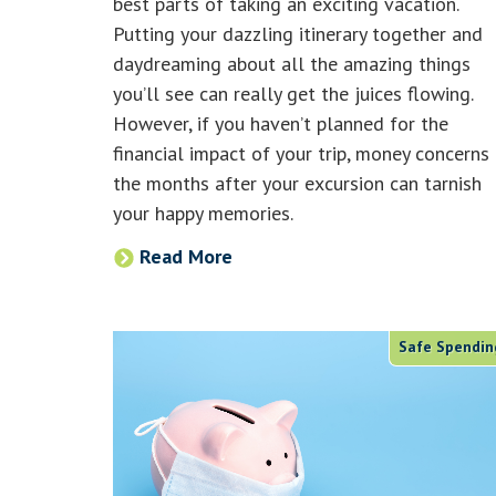
best parts of taking an exciting vacation.
Putting your dazzling itinerary together and
daydreaming about all the amazing things
you’ll see can really get the juices flowing.
However, if you haven’t planned for the
financial impact of your trip, money concerns 
the months after your excursion can tarnish
your happy memories.
Read More
Safe Spendin