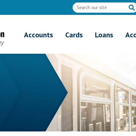
Accounts
Cards
Loans
Ac