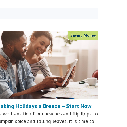
Saving Money
aking Holidays a Breeze – Start Now
s we transition from beaches and flip flops to
umpkin spice and falling leaves, it is time to