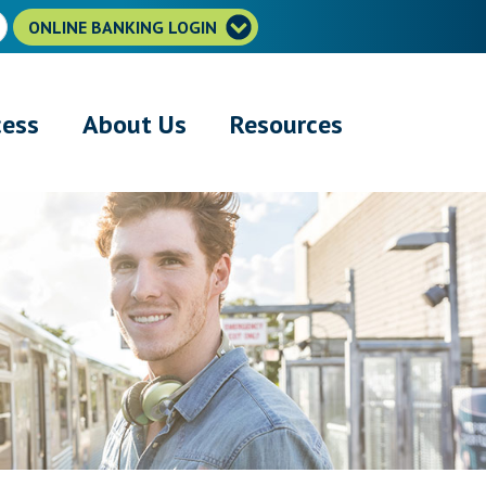
ONLINE BANKING LOGIN
cess
About Us
Resources