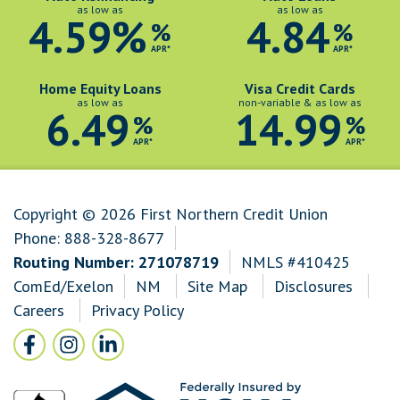
as low as
as low as
4.59%
4.84
%
%
APR*
APR*
Home Equity Loans
Visa Credit Cards
as low as
non-variable & as low as
6.49
14.99
%
%
APR*
APR*
Copyright © 2026 First Northern Credit Union
Phone:
888-328-8677
Routing Number: 271078719
NMLS #410425
ComEd/Exelon
NM
Site Map
Disclosures
Careers
Privacy Policy
Follow Us
Facebook icon and link to Facebook
Instagram icon and link to Instagram
LinkedIn icon and link to LinkedIn