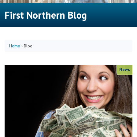
First Northern Blog
Home
›
Blog
News