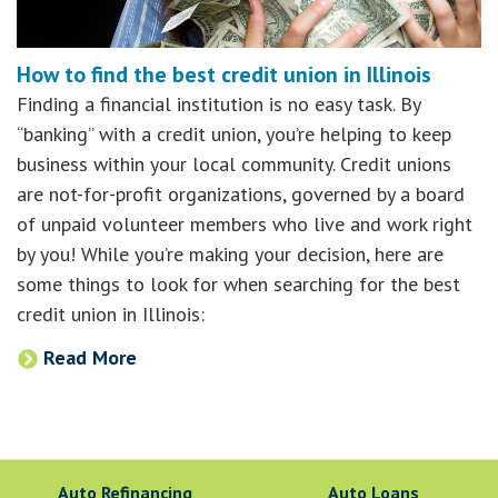
How to find the best credit union in Illinois
Finding a financial institution is no easy task. By
“banking” with a credit union, you’re helping to keep
business within your local community. Credit unions
are not-for-profit organizations, governed by a board
of unpaid volunteer members who live and work right
by you! While you’re making your decision, here are
some things to look for when searching for the best
credit union in Illinois:
Read More
Auto Refinancing
Auto Loans