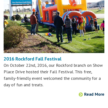
2016 Rockford Fall Festival
On October 22nd, 2016, our Rockford branch on Show
Place Drive hosted their Fall Festival. This free,
family-friendly event welcomed the community for a
day of fun and treats.
Read More