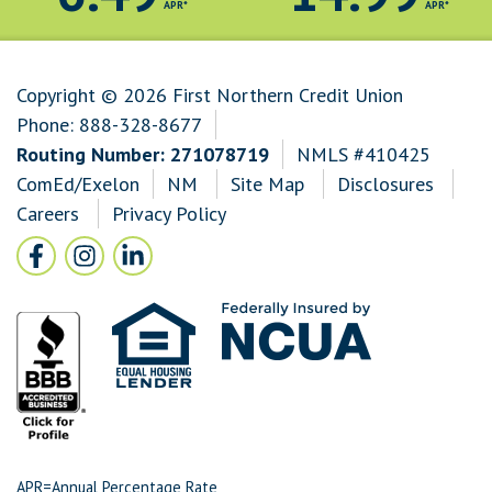
APR*
APR*
Copyright © 2026 First Northern Credit Union
Phone:
888-328-8677
Routing Number: 271078719
NMLS #410425
ComEd/Exelon
NM
Site Map
Disclosures
Careers
Privacy Policy
Follow Us
Facebook icon and link to Facebook
Instagram icon and link to Instagram
LinkedIn icon and link to LinkedIn
APR=Annual Percentage Rate