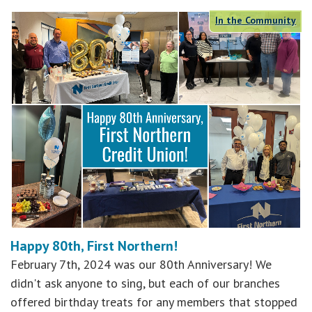
In the Community
Happy 80th, First Northern!
February 7th, 2024 was our 80th Anniversary! We
didn't ask anyone to sing, but each of our branches
offered birthday treats for any members that stopped