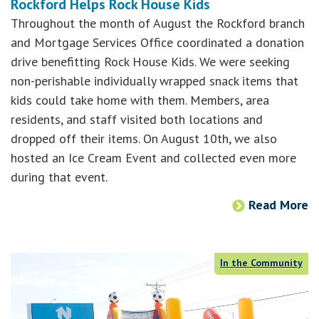
Rockford Helps Rock House Kids
Throughout the month of August the Rockford branch
and Mortgage Services Office coordinated a donation
drive benefitting Rock House Kids. We were seeking
non-perishable individually wrapped snack items that
kids could take home with them. Members, area
residents, and staff visited both locations and
dropped off their items. On August 10th, we also
hosted an Ice Cream Event and collected even more
during that event.
Read More
In the Community