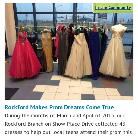
In the Community
Rockford Makes Prom Dreams Come True
During the months of March and April of 2015, our
Rockford Branch on Show Place Drive collected 43
dresses to help out local teens attend their prom this