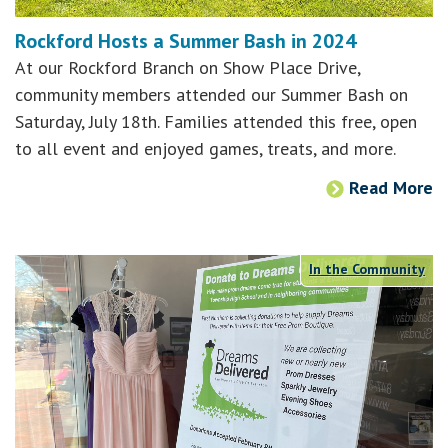
Rockford Hosts a Summer Bash in 2024
At our Rockford Branch on Show Place Drive,
community members attended our Summer Bash on
Saturday, July 18th. Families attended this free, open
to all event and enjoyed games, treats, and more.
Read More
In the Community