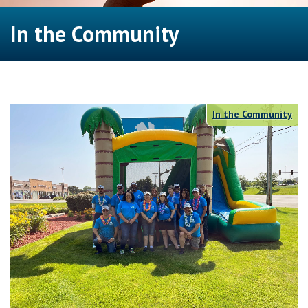
In the Community
In the Community