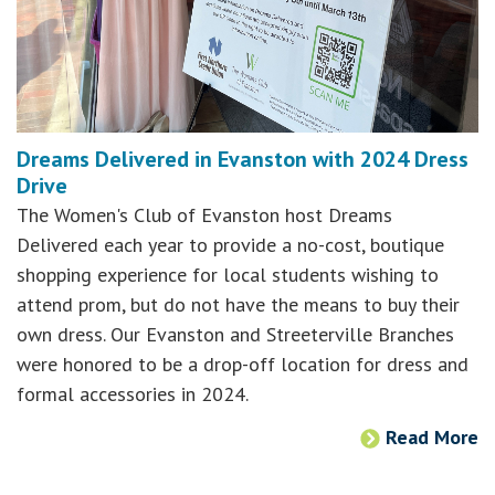
Dreams Delivered in Evanston with 2024 Dress
Drive
The Women's Club of Evanston host Dreams
Delivered each year to provide a no-cost, boutique
shopping experience for local students wishing to
attend prom, but do not have the means to buy their
own dress. Our Evanston and Streeterville Branches
were honored to be a drop-off location for dress and
formal accessories in 2024.
Read More