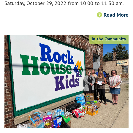
Saturday, October 29, 2022 from 10:00 to 11:30 am.
Read More
In the Community