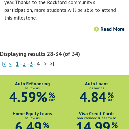
year. Thanks to the Rockford community's
participation, more students will be able to attend
this milestone.
Read More
Displaying results 28-34 (of 34)
|<
<
1
-
2
-
3
-
4
>
>|
Auto Refinancing
Auto Loans
as low as
as low as
4.59%
4.84
%
%
APR*
APR*
Home Equity Loans
Visa Credit Cards
as low as
non-variable & as low as
6.49
14.99
%
%