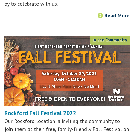
by to celebrate with us.
Read More
In the Community
Rockford Fall Festival 2022
Our Rockford location is inviting the community to
join them at their free, family-friendly Fall Festival on