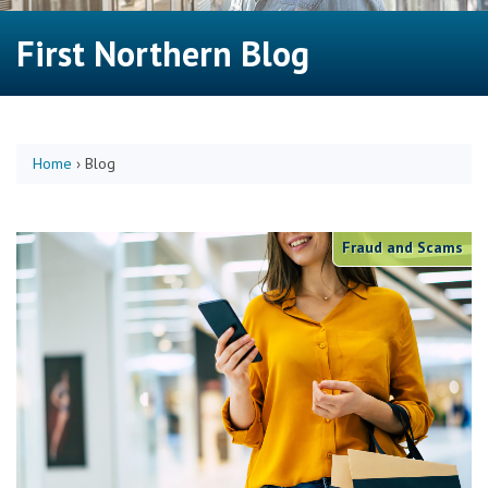
First Northern Blog
Home
›
Blog
Fraud and Scams