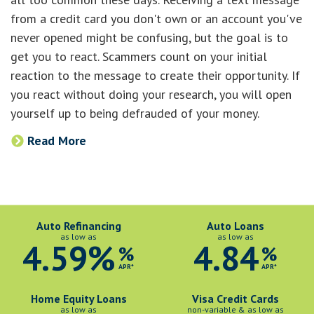
from a credit card you don't own or an account you've
never opened might be confusing, but the goal is to
get you to react. Scammers count on your initial
reaction to the message to create their opportunity. If
you react without doing your research, you will open
yourself up to being defrauded of your money.
Read More
Auto Refinancing
Auto Loans
as low as
as low as
4.59%
4.84
%
%
APR*
APR*
Home Equity Loans
Visa Credit Cards
as low as
non-variable & as low as