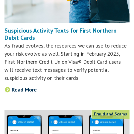
Suspicious Activity Texts for First Northern
Debit Cards
As fraud evolves, the resources we can use to reduce
your risk evolve as well. Starting in February 2025,
First Northern Credit Union Visa® Debit Card users
will receive text messages to verify potential
suspicious activity on their cards.
Read More
Fraud and Scams