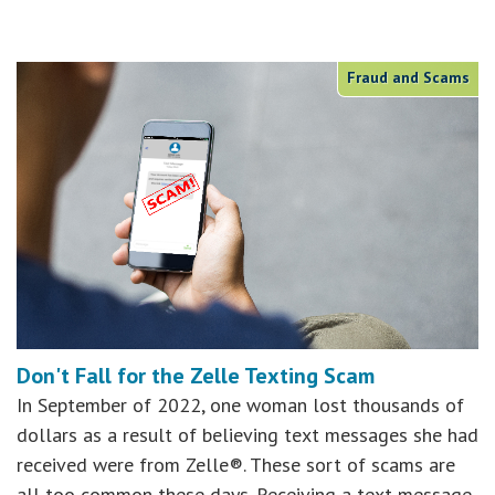
Fraud and Scams
Don't Fall for the Zelle Texting Scam
In September of 2022, one woman lost thousands of
dollars as a result of believing text messages she had
received were from Zelle®. These sort of scams are
all too common these days. Receiving a text message