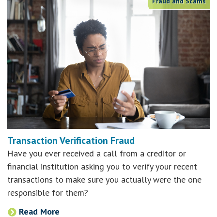
Fraud and Scams
Transaction Verification Fraud
Have you ever received a call from a creditor or
financial institution asking you to verify your recent
transactions to make sure you actually were the one
responsible for them?
Read More