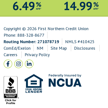
6.49
14.99
%
%
APR*
APR*
Copyright © 2026 First Northern Credit Union
Phone:
888-328-8677
Routing Number: 271078719
NMLS #410425
ComEd/Exelon
NM
Site Map
Disclosures
Careers
Privacy Policy
Follow Us
Facebook icon and link to Facebook
Instagram icon and link to Instagram
LinkedIn icon and link to LinkedIn