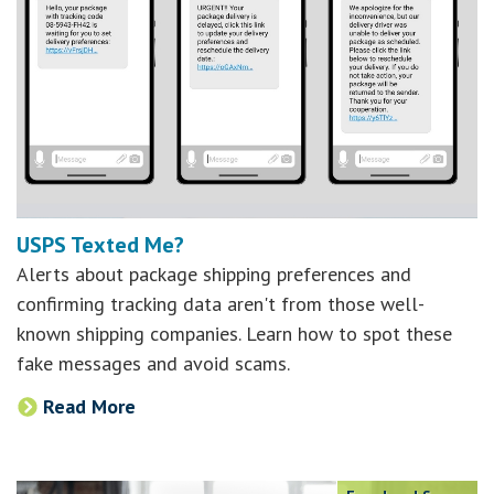
USPS Texted Me?
Alerts about package shipping preferences and
confirming tracking data aren't from those well-
known shipping companies. Learn how to spot these
fake messages and avoid scams.
Read More