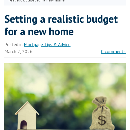
realistic budget for a new home
Setting a realistic budget
for a new home
Posted in
Mortgage Tips & Advice
March 2, 2026
0 comments