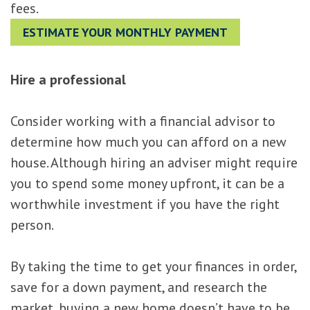
fees.
ESTIMATE YOUR MONTHLY PAYMENT
Hire a professional
Consider working with a financial advisor to
determine how much you can afford on a new
house. Although hiring an adviser might require
you to spend some money upfront, it can be a
worthwhile investment if you have the right
person.
By taking the time to get your finances in order,
save for a down payment, and research the
market, buying a new home doesn’t have to be