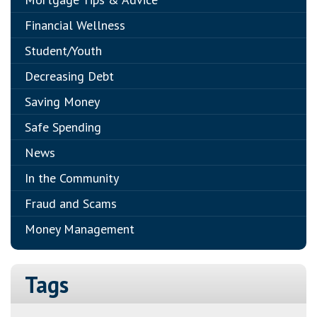
Financial Wellness
Student/Youth
Decreasing Debt
Saving Money
Safe Spending
News
In the Community
Fraud and Scams
Money Management
Tags