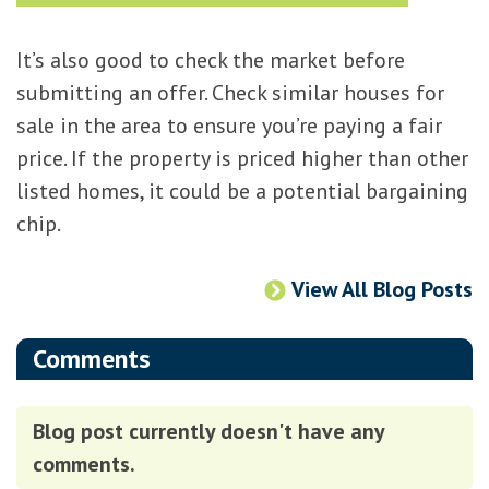
It’s also good to check the market before
submitting an offer. Check similar houses for
sale in the area to ensure you’re paying a fair
price. If the property is priced higher than other
listed homes, it could be a potential bargaining
chip.
View All Blog Posts
Comments
Blog post currently doesn't have any
comments.