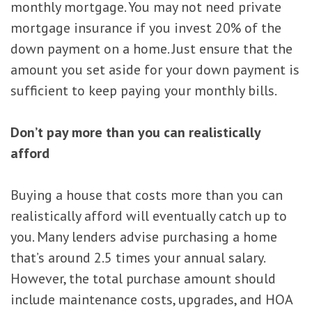
monthly mortgage. You may not need private
mortgage insurance if you invest 20% of the
down payment on a home. Just ensure that the
amount you set aside for your down payment is
sufficient to keep paying your monthly bills.
Don’t pay more than you can realistically
afford
Buying a house that costs more than you can
realistically afford will eventually catch up to
you. Many lenders advise purchasing a home
that’s around 2.5 times your annual salary.
However, the total purchase amount should
include maintenance costs, upgrades, and HOA