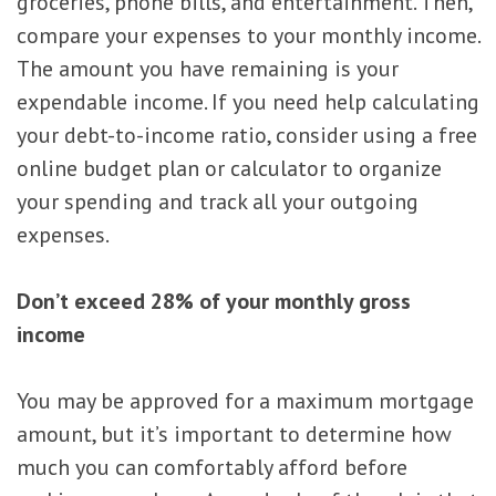
groceries, phone bills, and entertainment. Then,
compare your expenses to your monthly income.
The amount you have remaining is your
expendable income. If you need help calculating
your debt-to-income ratio, consider using a free
online budget plan or calculator to organize
your spending and track all your outgoing
expenses.
Don’t exceed 28% of your monthly gross
income
You may be approved for a maximum mortgage
amount, but it’s important to determine how
much you can comfortably afford before