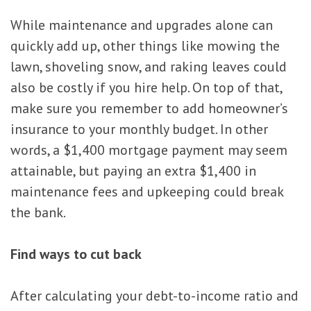
While maintenance and upgrades alone can
quickly add up, other things like mowing the
lawn, shoveling snow, and raking leaves could
also be costly if you hire help. On top of that,
make sure you remember to add homeowner’s
insurance to your monthly budget. In other
words, a $1,400 mortgage payment may seem
attainable, but paying an extra $1,400 in
maintenance fees and upkeeping could break
the bank.
Find ways to cut back
After calculating your debt-to-income ratio and