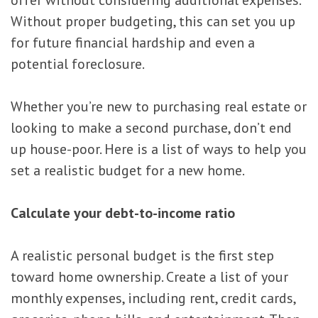
Without proper budgeting, this can set you up
for future financial hardship and even a
potential foreclosure.
Whether you’re new to purchasing real estate or
looking to make a second purchase, don’t end
up house-poor. Here is a list of ways to help you
set a realistic budget for a new home.
Calculate your debt-to-income ratio
A realistic personal budget is the first step
toward home ownership. Create a list of your
monthly expenses, including rent, credit cards,