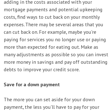
adding in the costs associated with your
mortgage payments and potential upkeeping
costs, find ways to cut back on your monthly
expenses. There may be several areas that you
can cut back on. For example, maybe you’re
paying for services you no longer use or paying
more than expected for eating out. Make as
many adjustments as possible so you can invest
more money in savings and pay off outstanding
debts to improve your credit score.
Save for a down payment
The more you can set aside for your down
payment, the less you’ll have to pay for your