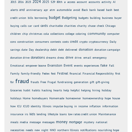
2024
2025
2015
2016
2023
529
80th
a
access
account
accounts
activity
AI
and
alerts
anniversary
apr
atm
automobile
avoid
Back
bank
based
bash
best
budget
Budgeting
credit union
bills
borrowing
budgets
building
business
buyer
cards
buying
calls
car
card
charitable
charities
charity
chase
check
Chicago
community
children
chip
christmas
cola
collections
college
coloring
computer
credit
cons
construction
consumers
contests
costs
crypto
cryptocurrency
Daily
donation
savings
date
Day
dealership
debit
debt
delivered
donation campaign
drive
donations
donation drive
dreams
dress
drive.
email
emergency
Evanston
Event
fake
Emotional
empower boone
events
experiences
Fall
Festival
Family
family-friendly
Fedex
fest
financial
Financial Responsibility
first
fraud
for
frauds
Free
Frugal
fundraising
generation
gift
gift-giving
Groceries
habit
habits
hacking
hearts
help
helpful
helping
hiring
holiday
holidays
Home
homebuyers
Homemade
homeowner
homeownership
hope
house
how
ICU
ICUD
identity
Illinois
impulse buying
in
income
inflation
information
kids
insurance
irs
lending
lifestyle
loans
low rates credit union
Maintenance
money
mortgage
meals
media
message
messages
mystery
national
necessities
needs
new
night
NNO
northern Illinois
notifications
nourishing hope