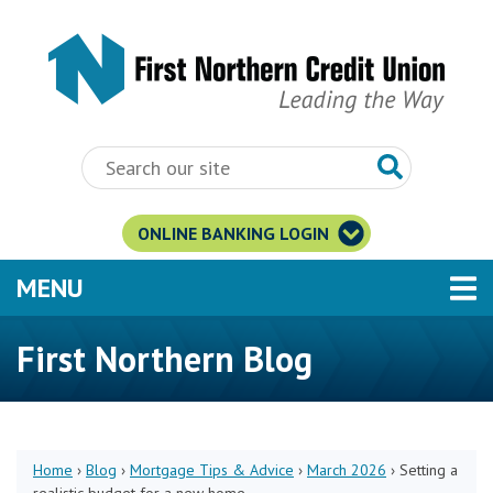
Skip to main content
ONLINE BANKING LOGIN
TOGGLE NAVIGATION
MENU
First Northern Blog
Home
›
Blog
›
Mortgage Tips & Advice
›
March 2026
›
Setting a