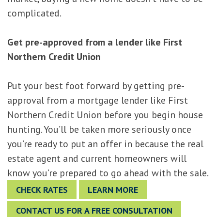
complicated.
Get pre-approved from a lender like First
Northern Credit Union
Put your best foot forward by getting pre-
approval from a mortgage lender like First
Northern Credit Union before you begin house
hunting. You’ll be taken more seriously once
you’re ready to put an offer in because the real
estate agent and current homeowners will
know you’re prepared to go ahead with the sale.
CHECK RATES
LEARN MORE
CONTACT US FOR A FREE CONSULTATION