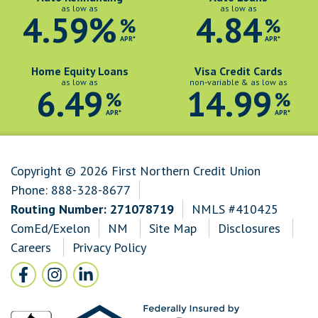
as low as
as low as
4.59%
4.84
%
%
APR*
APR*
Home Equity Loans
Visa Credit Cards
as low as
non-variable & as low as
6.49
14.99
%
%
APR*
APR*
Copyright © 2026 First Northern Credit Union
Phone:
888-328-8677
Routing Number: 271078719
NMLS #410425
ComEd/Exelon
NM
Site Map
Disclosures
Careers
Privacy Policy
Follow Us
Facebook icon and link to Facebook
Instagram icon and link to Instagram
LinkedIn icon and link to LinkedIn