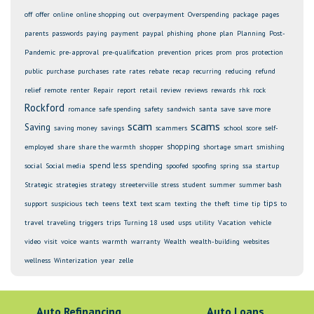
off
offer
online
online shopping
out
overpayment
Overspending
package
pages
parents
passwords
paying
payment
paypal
phishing
phone
plan
Planning
Post-
Pandemic
pre-approval
pre-qualification
prevention
prices
prom
pros
protection
public
purchase
purchases
rate
rates
rebate
recap
recurring
reducing
refund
relief
remote
renter
Repair
report
retail
review
reviews
rewards
rhk
rock
Rockford
romance
safe spending
safety
sandwich
santa
save
save more
scam
scams
Saving
saving money
savings
scammers
school
score
self-
shopping
employed
share
share the warmth
shopper
shortage
smart
smishing
spend less
spending
social
Social media
spoofed
spoofing
spring
ssa
startup
Strategic
strategies
strategy
streeterville
stress
student
summer
summer bash
text
tips
support
suspicious
tech
teens
text scam
texting
the
theft
time
tip
to
travel
traveling
triggers
trips
Turning 18
used
usps
utility
Vacation
vehicle
video
visit
voice
wants
warmth
warranty
Wealth
wealth-building
websites
wellness
Winterization
year
zelle
Auto Refinancing
Auto Loans