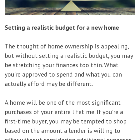
Setting a realistic budget for a new home
The thought of home ownership is appealing,
but without setting a realistic budget, you may
be stretching your finances too thin. What
you’re approved to spend and what you can
actually afford may be different.
A home will be one of the most significant
purchases of your entire lifetime. If you’re a
first-time buyer, you may be tempted to shop
based on the amount a lender is willing to
offer without considering additional expenses.