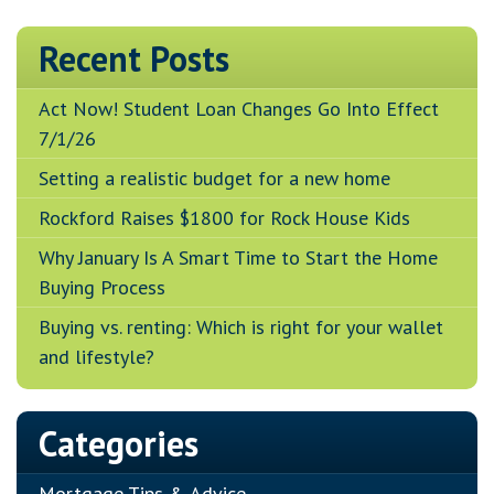
Recent Posts
Act Now! Student Loan Changes Go Into Effect
7/1/26
Setting a realistic budget for a new home
Rockford Raises $1800 for Rock House Kids
Why January Is A Smart Time to Start the Home
Buying Process
Buying vs. renting: Which is right for your wallet
and lifestyle?
Categories
Mortgage Tips & Advice