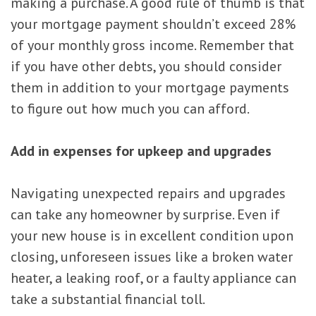
making a purchase. A good rule of thumb is that
your mortgage payment shouldn’t exceed 28%
of your monthly gross income. Remember that
if you have other debts, you should consider
them in addition to your mortgage payments
to figure out how much you can afford.
Add in expenses for upkeep and upgrades
Navigating unexpected repairs and upgrades
can take any homeowner by surprise. Even if
your new house is in excellent condition upon
closing, unforeseen issues like a broken water
heater, a leaking roof, or a faulty appliance can
take a substantial financial toll.