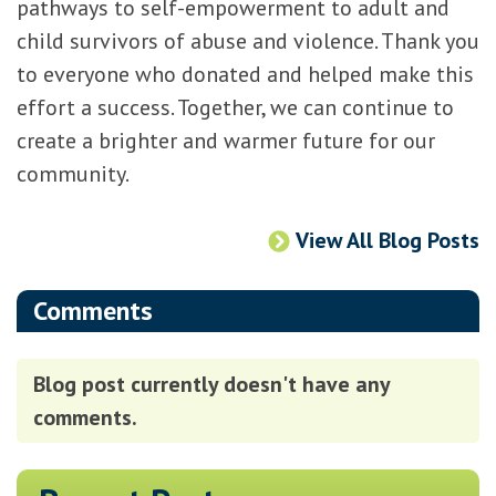
pathways to self-empowerment to adult and
child survivors of abuse and violence. Thank you
to everyone who donated and helped make this
effort a success. Together, we can continue to
create a brighter and warmer future for our
community.
View All Blog Posts
Comments
Blog post currently doesn't have any
comments.