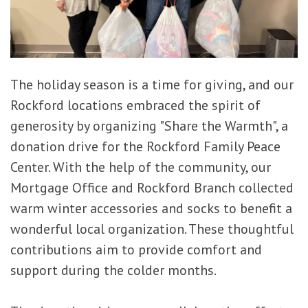
The holiday season is a time for giving, and our
Rockford locations embraced the spirit of
generosity by organizing "Share the Warmth", a
donation drive for the Rockford Family Peace
Center. With the help of the community, our
Mortgage Office and Rockford Branch collected
warm winter accessories and socks to benefit a
wonderful local organization. These thoughtful
contributions aim to provide comfort and
support during the colder months.