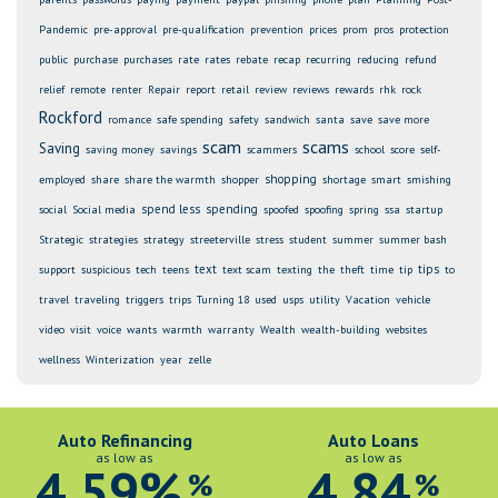
Pandemic
pre-approval
pre-qualification
prevention
prices
prom
pros
protection
public
purchase
purchases
rate
rates
rebate
recap
recurring
reducing
refund
relief
remote
renter
Repair
report
retail
review
reviews
rewards
rhk
rock
Rockford
romance
safe spending
safety
sandwich
santa
save
save more
scam
scams
Saving
saving money
savings
scammers
school
score
self-
shopping
employed
share
share the warmth
shopper
shortage
smart
smishing
spend less
spending
social
Social media
spoofed
spoofing
spring
ssa
startup
Strategic
strategies
strategy
streeterville
stress
student
summer
summer bash
text
tips
support
suspicious
tech
teens
text scam
texting
the
theft
time
tip
to
travel
traveling
triggers
trips
Turning 18
used
usps
utility
Vacation
vehicle
video
visit
voice
wants
warmth
warranty
Wealth
wealth-building
websites
wellness
Winterization
year
zelle
Auto Refinancing
Auto Loans
as low as
as low as
4.59%
4.84
%
%