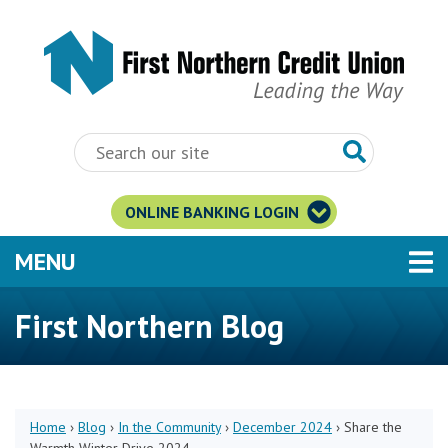
Skip to main content
ONLINE BANKING LOGIN
TOGGLE NAVIGATION
MENU
First Northern Blog
Home
›
Blog
›
In the Community
›
December 2024
›
Share the