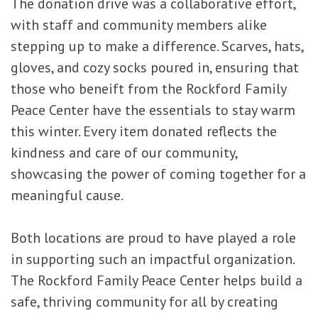
The donation drive was a collaborative effort,
with staff and community members alike
stepping up to make a difference. Scarves, hats,
gloves, and cozy socks poured in, ensuring that
those who beneift from the Rockford Family
Peace Center have the essentials to stay warm
this winter. Every item donated reflects the
kindness and care of our community,
showcasing the power of coming together for a
meaningful cause.
Both locations are proud to have played a role
in supporting such an impactful organization.
The Rockford Family Peace Center helps build a
safe, thriving community for all by creating