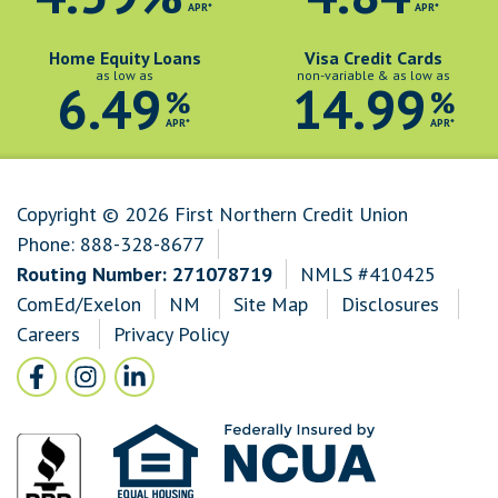
APR*
APR*
Home Equity Loans
Visa Credit Cards
as low as
non-variable & as low as
6.49
14.99
%
%
APR*
APR*
Copyright © 2026 First Northern Credit Union
Phone:
888-328-8677
Routing Number: 271078719
NMLS #410425
ComEd/Exelon
NM
Site Map
Disclosures
Careers
Privacy Policy
Follow Us
Facebook icon and link to Facebook
Instagram icon and link to Instagram
LinkedIn icon and link to LinkedIn