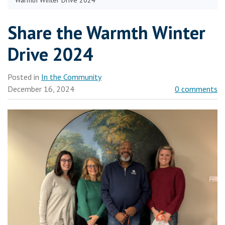
Warmth Winter Drive 2024
Share the Warmth Winter
Drive 2024
Posted in
In the Community
December 16, 2024
0 comments