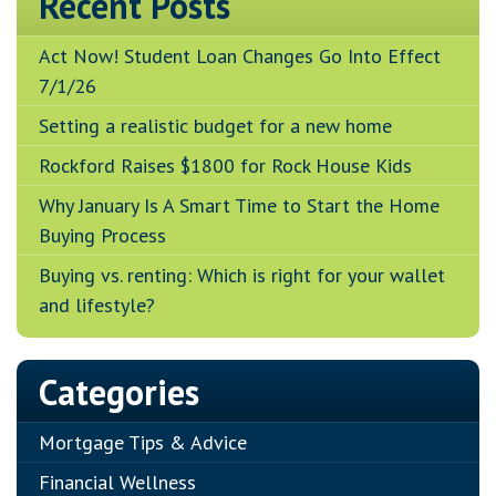
Recent Posts
Act Now! Student Loan Changes Go Into Effect
7/1/26
Setting a realistic budget for a new home
Rockford Raises $1800 for Rock House Kids
Why January Is A Smart Time to Start the Home
Buying Process
Buying vs. renting: Which is right for your wallet
and lifestyle?
Categories
Mortgage Tips & Advice
Financial Wellness