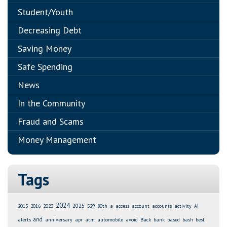
Student/Youth
Decreasing Debt
Saving Money
Safe Spending
News
In the Community
Fraud and Scams
Money Management
Tags
2024
2025
2015
2016
2023
529
80th
a
access
account
accounts
activity
AI
and
alerts
anniversary
apr
atm
automobile
avoid
Back
bank
based
bash
best