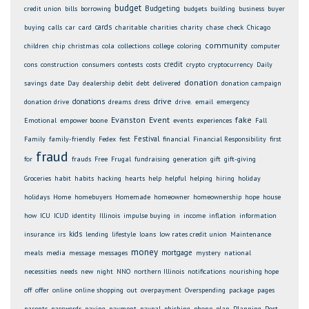
budget
Budgeting
credit union
bills
borrowing
budgets
building
business
buyer
cards
buying
calls
car
card
charitable
charities
charity
chase
check
Chicago
community
children
chip
christmas
cola
collections
college
coloring
computer
credit
cons
construction
consumers
contests
costs
crypto
cryptocurrency
Daily
donation
savings
date
Day
dealership
debit
debt
delivered
donation campaign
drive
donations
donation drive
dreams
dress
drive.
email
emergency
Evanston
Event
fake
Emotional
empower boone
events
experiences
Fall
Festival
Family
family-friendly
Fedex
fest
financial
Financial Responsibility
first
fraud
for
frauds
Free
Frugal
fundraising
generation
gift
gift-giving
Groceries
habit
habits
hacking
hearts
help
helpful
helping
hiring
holiday
holidays
Home
homebuyers
Homemade
homeowner
homeownership
hope
house
how
ICU
ICUD
identity
Illinois
impulse buying
in
income
inflation
information
kids
insurance
irs
lending
lifestyle
loans
low rates credit union
Maintenance
money
mortgage
meals
media
message
messages
mystery
national
necessities
needs
new
night
NNO
northern Illinois
notifications
nourishing hope
off
offer
online
online shopping
out
overpayment
Overspending
package
pages
parents
passwords
paying
payment
paypal
phishing
phone
plan
Planning
Post-