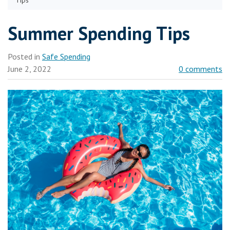
Tips
Summer Spending Tips
Posted in
Safe Spending
June 2, 2022
0 comments