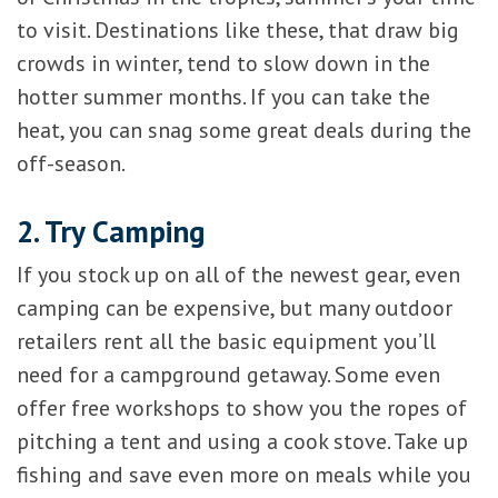
to visit. Destinations like these, that draw big
crowds in winter, tend to slow down in the
hotter summer months. If you can take the
heat, you can snag some great deals during the
off-season.
2. Try Camping
If you stock up on all of the newest gear, even
camping can be expensive, but many outdoor
retailers rent all the basic equipment you’ll
need for a campground getaway. Some even
offer free workshops to show you the ropes of
pitching a tent and using a cook stove. Take up
fishing and save even more on meals while you