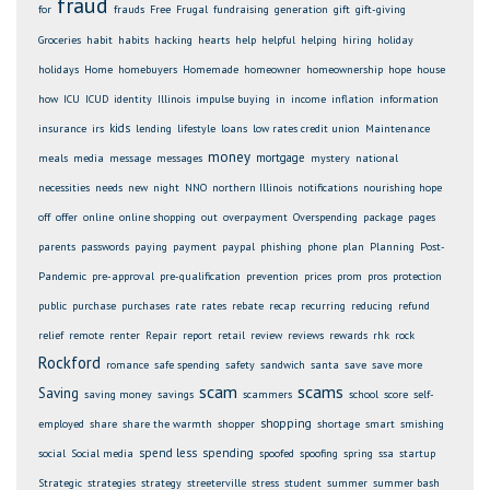
fraud
for
frauds
Free
Frugal
fundraising
generation
gift
gift-giving
Groceries
habit
habits
hacking
hearts
help
helpful
helping
hiring
holiday
holidays
Home
homebuyers
Homemade
homeowner
homeownership
hope
house
how
ICU
ICUD
identity
Illinois
impulse buying
in
income
inflation
information
kids
insurance
irs
lending
lifestyle
loans
low rates credit union
Maintenance
money
mortgage
meals
media
message
messages
mystery
national
necessities
needs
new
night
NNO
northern Illinois
notifications
nourishing hope
off
offer
online
online shopping
out
overpayment
Overspending
package
pages
parents
passwords
paying
payment
paypal
phishing
phone
plan
Planning
Post-
Pandemic
pre-approval
pre-qualification
prevention
prices
prom
pros
protection
public
purchase
purchases
rate
rates
rebate
recap
recurring
reducing
refund
relief
remote
renter
Repair
report
retail
review
reviews
rewards
rhk
rock
Rockford
romance
safe spending
safety
sandwich
santa
save
save more
scam
scams
Saving
saving money
savings
scammers
school
score
self-
shopping
employed
share
share the warmth
shopper
shortage
smart
smishing
spend less
spending
social
Social media
spoofed
spoofing
spring
ssa
startup
Strategic
strategies
strategy
streeterville
stress
student
summer
summer bash