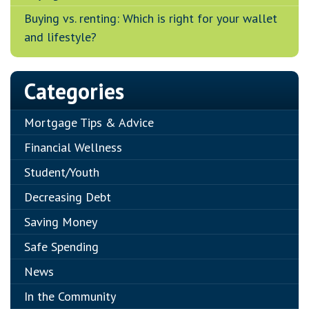
Buying vs. renting: Which is right for your wallet
and lifestyle?
Categories
Mortgage Tips & Advice
Financial Wellness
Student/Youth
Decreasing Debt
Saving Money
Safe Spending
News
In the Community