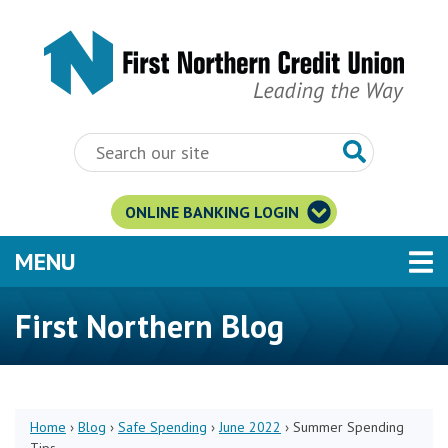
Skip to main content
ONLINE BANKING LOGIN
TOGGLE NAVIGATION
MENU
First Northern Blog
Home
›
Blog
›
Safe Spending
›
June 2022
›
Summer Spending