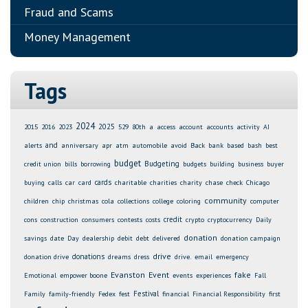
Fraud and Scams
Money Management
Tags
2024
2025
2015
2016
2023
529
80th
a
access
account
accounts
activity
AI
and
alerts
anniversary
apr
atm
automobile
avoid
Back
bank
based
bash
best
budget
Budgeting
credit union
bills
borrowing
budgets
building
business
buyer
cards
buying
calls
car
card
charitable
charities
charity
chase
check
Chicago
community
children
chip
christmas
cola
collections
college
coloring
computer
credit
cons
construction
consumers
contests
costs
crypto
cryptocurrency
Daily
donation
savings
date
Day
dealership
debit
debt
delivered
donation campaign
drive
donations
donation drive
dreams
dress
drive.
email
emergency
Evanston
Event
fake
Emotional
empower boone
events
experiences
Fall
Festival
Family
family-friendly
Fedex
fest
financial
Financial Responsibility
first