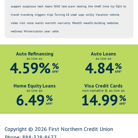
text
tips
support
suspicious
tech
teens
text scam
texting
the
theft
time
tip
to
travel
traveling
triggers
trips
Turning 18
used
usps
utility
Vacation
vehicle
video
visit
voice
wants
warmth
warranty
Wealth
wealth-building
websites
wellness
Winterization
year
zelle
Auto Refinancing
Auto Loans
as low as
as low as
4.59%
4.84
%
%
APR*
APR*
Home Equity Loans
Visa Credit Cards
as low as
non-variable & as low as
6.49
14.99
%
%
APR*
APR*
Copyright © 2026 First Northern Credit Union
Phone:
888-328-8677