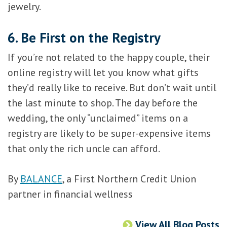
jewelry.
6. Be First on the Registry
If you’re not related to the happy couple, their
online registry will let you know what gifts
they’d really like to receive. But don’t wait until
the last minute to shop. The day before the
wedding, the only “unclaimed” items on a
registry are likely to be super-expensive items
that only the rich uncle can afford.
By
BALANCE
, a First Northern Credit Union
partner in financial wellness
View All Blog Posts