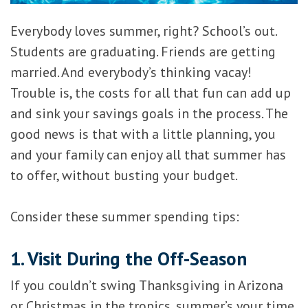
Everybody loves summer, right? School’s out.
Students are graduating. Friends are getting
married. And everybody’s thinking vacay!
Trouble is, the costs for all that fun can add up
and sink your savings goals in the process. The
good news is that with a little planning, you
and your family can enjoy all that summer has
to offer, without busting your budget.
Consider these summer spending tips:
1. Visit During the Off-Season
If you couldn’t swing Thanksgiving in Arizona
or Christmas in the tropics, summer’s your time