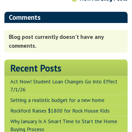
Comments
Blog post currently doesn't have any
comments.
Recent Posts
Act Now! Student Loan Changes Go Into Effect
7/1/26
Setting a realistic budget for a new home
Rockford Raises $1800 for Rock House Kids
Why January Is A Smart Time to Start the Home
Buying Process