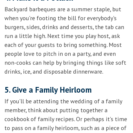
Backyard barbeques are a summer staple, but
when you’re footing the bill for everybody’s
burgers, sides, drinks and desserts, the tab can
run a little high. Next time you play host, ask
each of your guests to bring something. Most
people love to pitch in on a party, and even
non-cooks can help by bringing things like soft
drinks, ice, and disposable dinnerware.
5. Give a Family Heirloom
If you’ll be attending the wedding of a family
member, think about putting together a
cookbook of family recipes. Or perhaps it’s time
to pass on a family heirloom, such as a piece of