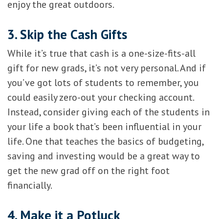
enjoy the great outdoors.
3. Skip the Cash Gifts
While it’s true that cash is a one-size-fits-all
gift for new grads, it’s not very personal. And if
you’ve got lots of students to remember, you
could easily zero-out your checking account.
Instead, consider giving each of the students in
your life a book that’s been influential in your
life. One that teaches the basics of budgeting,
saving and investing would be a great way to
get the new grad off on the right foot
financially.
4. Make it a Potluck