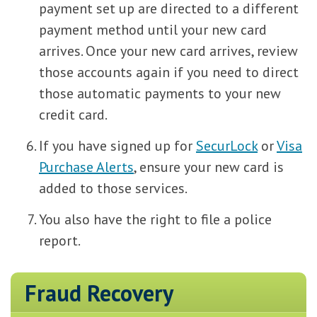
payment set up are directed to a different
payment method until your new card
arrives. Once your new card arrives, review
those accounts again if you need to direct
those automatic payments to your new
credit card.
If you have signed up for
SecurLock
or
Visa
Purchase Alerts
, ensure your new card is
added to those services.
You also have the right to file a police
report.
Fraud Recovery