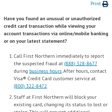
Print
Have you found an unusual or unauthorized
credit card transaction while viewing your
account transactions via online/mobile banking
or on your latest statement?
Call First Northern immediately to report
the suspected fraud at
(888) 328-8677
during
business hours
. After hours, contact
Visa® Credit Card customer service at
(800) 322-8472
Staff at First Northern will block your
existing card, changing its status to lost or
stolen. This will prevent additional