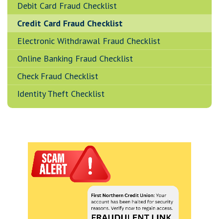
Debit Card Fraud Checklist
Credit Card Fraud Checklist
Electronic Withdrawal Fraud Checklist
Online Banking Fraud Checklist
Check Fraud Checklist
Identity Theft Checklist
A note to screen reader users: the following is a list 