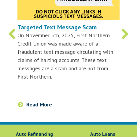
Targeted Text Message Scam
On November 5th, 2025, First Northern
Credit Union was made aware of a
fraudulent text message circulating with
claims of halting accounts. These text
messages are a scam and are not from
First Northern.
Read More
Auto Refinancing
Auto Loans