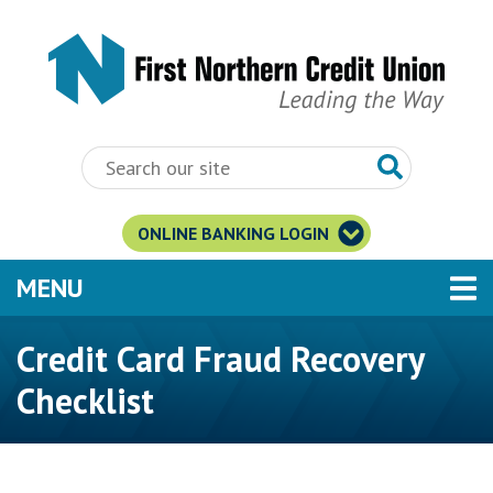
Skip to main content
ONLINE BANKING LOGIN
TOGGLE NAVIGATION
MENU
Credit Card Fraud Recovery
Checklist