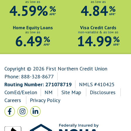
as low as
as low as
4.59%
4.84
%
%
APR*
APR*
Home Equity Loans
Visa Credit Cards
as low as
non-variable & as low as
6.49
14.99
%
%
APR*
APR*
Copyright © 2026 First Northern Credit Union
Phone:
888-328-8677
Routing Number: 271078719
NMLS #410425
ComEd/Exelon
NM
Site Map
Disclosures
Careers
Privacy Policy
Follow Us
Facebook icon and link to Facebook
Instagram icon and link to Instagram
LinkedIn icon and link to LinkedIn