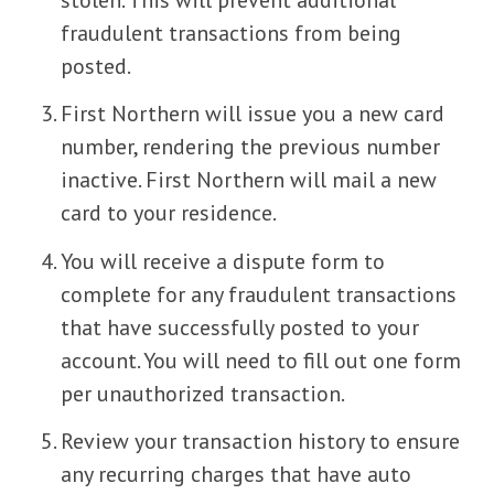
fraudulent transactions from being
posted.
First Northern will issue you a new card
number, rendering the previous number
inactive. First Northern will mail a new
card to your residence.
You will receive a dispute form to
complete for any fraudulent transactions
that have successfully posted to your
account. You will need to fill out one form
per unauthorized transaction.
Review your transaction history to ensure
any recurring charges that have auto