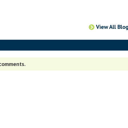
View All Blo
 comments.