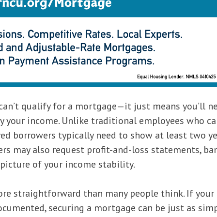
an’t qualify for a mortgage—it just means you’ll n
fy your income. Unlike traditional employees who c
ed borrowers typically need to show at least two ye
ers may also request profit-and-loss statements, ba
picture of your income stability.
re straightforward than many people think. If your
ocumented, securing a mortgage can be just as simp