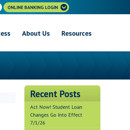
ONLINE BANKING LOGIN
cess
About Us
Resources
Recent Posts
Act Now! Student Loan
Changes Go Into Effect
7/1/26