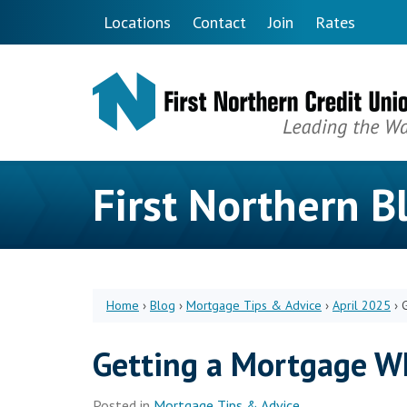
Skip to main content
Locations
Contact
Join
Rates
First Northern B
Home
›
Blog
›
Mortgage Tips & Advice
›
April 2025
›
Getting a Mortgage W
Posted in
Mortgage Tips & Advice