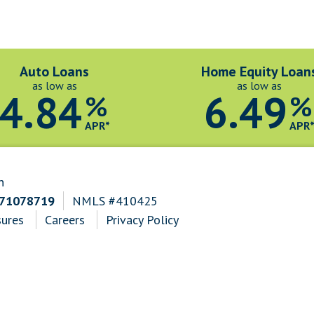
Auto Loans
Home Equity Loan
as low as
as low as
4.84
6.49
%
%
APR*
APR
n
271078719
NMLS #410425
sures
Careers
Privacy Policy
n