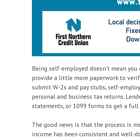
Being self-employed doesn’t mean you c
provide a little more paperwork to veri
submit W-2s and pay stubs, self-employ
personal and business tax returns. Lend
statements, or 1099 forms to get a full 
The good news is that the process is mo
income has been consistent and well-d