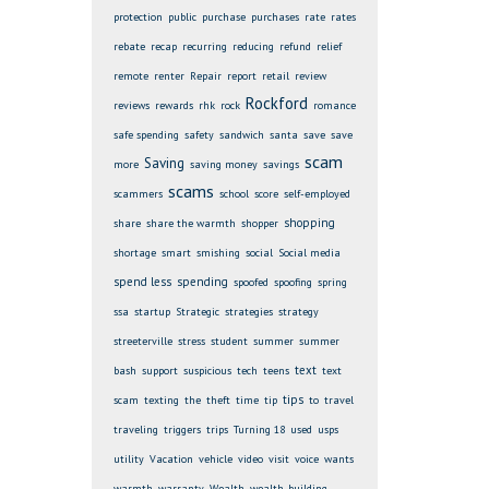
protection
public
purchase
purchases
rate
rates
rebate
recap
recurring
reducing
refund
relief
remote
renter
Repair
report
retail
review
Rockford
reviews
rewards
rhk
rock
romance
safe spending
safety
sandwich
santa
save
save
scam
Saving
more
saving money
savings
scams
scammers
school
score
self-employed
shopping
share
share the warmth
shopper
shortage
smart
smishing
social
Social media
spend less
spending
spoofed
spoofing
spring
ssa
startup
Strategic
strategies
strategy
streeterville
stress
student
summer
summer
text
bash
support
suspicious
tech
teens
text
tips
scam
texting
the
theft
time
tip
to
travel
traveling
triggers
trips
Turning 18
used
usps
utility
Vacation
vehicle
video
visit
voice
wants
warmth
warranty
Wealth
wealth-building