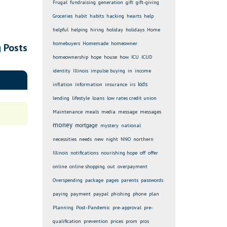
Frugal
fundraising
generation
gift
gift-giving
Groceries
habit
habits
hacking
hearts
help
helpful
helping
hiring
holiday
holidays
Home
homebuyers
Homemade
homeowner
g Posts
homeownership
hope
house
how
ICU
ICUD
identity
Illinois
impulse buying
in
income
kids
inflation
information
insurance
irs
lending
lifestyle
loans
low rates credit union
Maintenance
meals
media
message
messages
money
mortgage
mystery
national
necessities
needs
new
night
NNO
northern
Illinois
notifications
nourishing hope
off
offer
online
online shopping
out
overpayment
Overspending
package
pages
parents
passwords
paying
payment
paypal
phishing
phone
plan
Planning
Post-Pandemic
pre-approval
pre-
qualification
prevention
prices
prom
pros