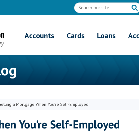
Accounts
Cards
Loans
Ac
log
Getting a Mortgage When You’re Self-Employed
hen You’re Self-Employed