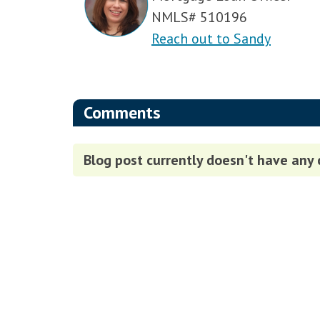
NMLS# 510196
Reach out to Sandy
Comments
Blog post currently doesn't have any