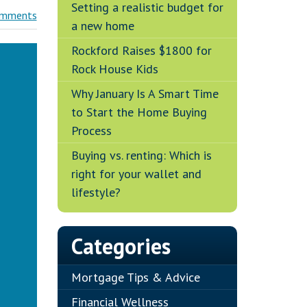
Setting a realistic budget for
omments
a new home
Rockford Raises $1800 for
Rock House Kids
Why January Is A Smart Time
to Start the Home Buying
Process
Buying vs. renting: Which is
right for your wallet and
lifestyle?
Categories
Mortgage Tips & Advice
Financial Wellness