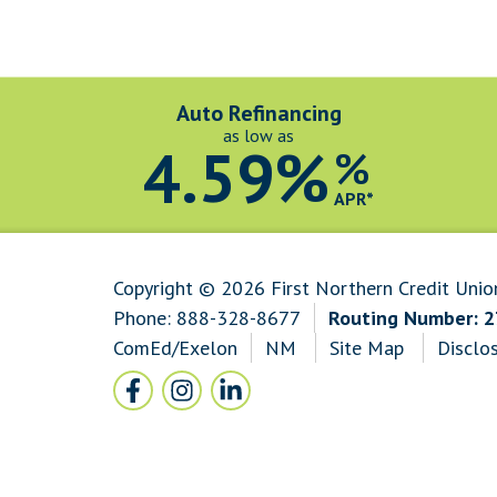
Auto Refinancing
as low as
4.59%
%
APR*
Copyright © 2026 First Northern Credit Unio
Phone:
888-328-8677
Routing Number: 
ComEd/Exelon
NM
Site Map
Disclo
Follow Us
Facebook icon and link to Facebook
Instagram icon and link to Instagram
LinkedIn icon and link to LinkedI