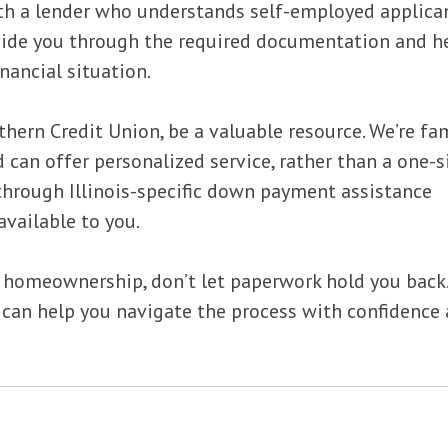
with a lender who understands self-employed applica
guide you through the required documentation and h
nancial situation.
thern Credit Union, be a valuable resource. We’re fam
 can offer personalized service, rather than a one-s
 through Illinois-specific down payment assistance
vailable to you.
g homeownership, don’t let paperwork hold you back.
 can help you navigate the process with confidence