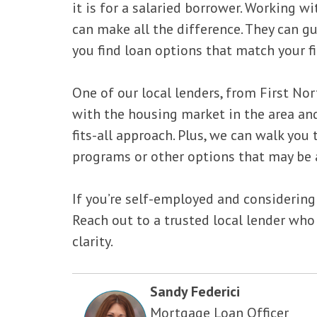
it is for a salaried borrower. Working 
can make all the difference. They can 
you find loan options that match your fi
One of our local lenders, from First Nor
with the housing market in the area and
fits-all approach. Plus, we can walk you
programs or other options that may be a
If you’re self-employed and considerin
Reach out to a trusted local lender who
clarity.
Sandy Federici
Mortgage Loan Officer