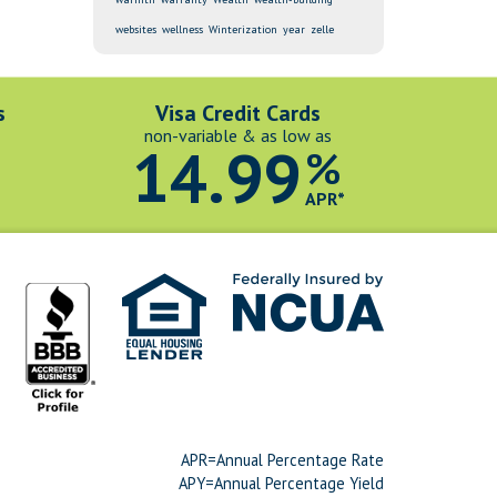
websites
wellness
Winterization
year
zelle
s
Visa Credit Cards
non-variable & as low as
14.99
%
*
APR*
APR=Annual Percentage Rate
APY=Annual Percentage Yield