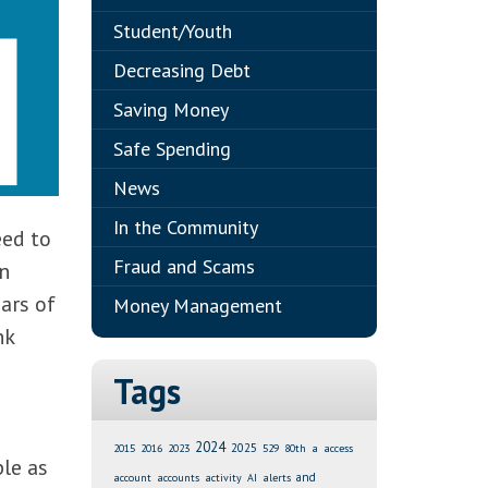
Student/Youth
Decreasing Debt
Saving Money
Safe Spending
News
In the Community
eed to
Fraud and Scams
an
ars of
Money Management
nk
Tags
2024
2025
2015
2016
2023
529
80th
a
access
le as
and
account
accounts
activity
AI
alerts