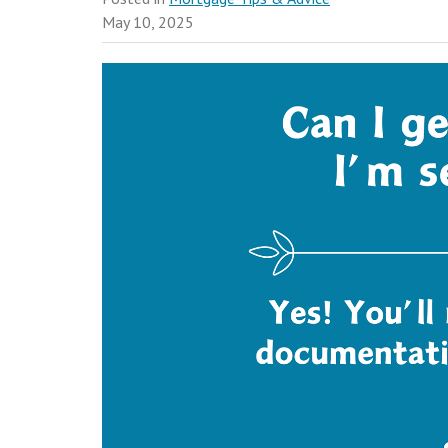
May 10, 2025