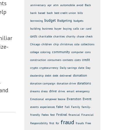
nts
anniversary
apr
atm
automobile
avoid
Back
elp
bank
based
bash
best credit union
bills
budget
Budgeting
borrowing
budgets
building
business
buyer
buying
calls
car
card
iliar
cards
charitable
charities
charity
chase
check
Chicago
children
chip
christmas
cola
collections
ize-
community
college
coloring
computer
cons
credit
construction
consumers
contests
costs
crypto
cryptocurrency
Daily savings
date
Day
donation
dealership
debit
debt
delivered
donations
donation campaign
donation drive
 and
drive
dreams
dress
drive.
email
emergency
Evanston
Event
Emotional
empower boone
fake
events
experiences
Fall
Family
family-
Festival
friendly
Fedex
fest
financial
Financial
fraud
Responsibility
first
for
frauds
Free